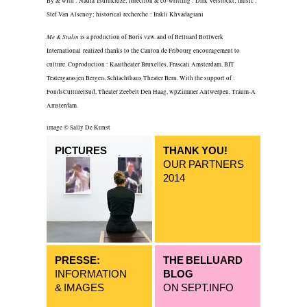
By & with : Nadia Tsulukidze; direction & co-writting : Dirk Verstockt; music :
Stef Van Alsenoy; historical recherche : Irakli Khvadagiani
Me & Stalin
is a production of Boris vzw. and of Belluard Bollwerk
International realized thanks to the Canton de Fribourg encouragement to
culture. Coproduction : Kaaitheater Bruxelles, Frascati Amsterdam, BIT
Teatergarasjen Bergen, Schlachthaus Theater Bern. With the support of :
FondsCulturelSud, Theater Zeebelt Den Haag, wpZimmer Antwerpen, Traum-A
Amsterdam.
image © Sally De Kunst
PICTURES
THANK YOU!
OUR PARTNERS
2014
PRESSE:
THE BELLUARD
INFORMATION
BLOG
& IMAGES
ON SEPT.INFO