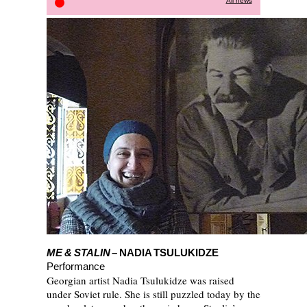
All news
Discover the programme
ME & STALIN
– NADIA TSULUKIDZE
Performance
Georgian artist Nadia Tsulukidze was raised
under Soviet rule. She is still puzzled today by the