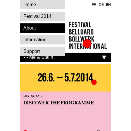
Home
FR
DE
EN
Festival 2014
About
Information
Festival Belluard
Support
Bollwerk
• • Me & Stalin
International
MAY 26, 2014
DISCOVER THE PROGRAMME