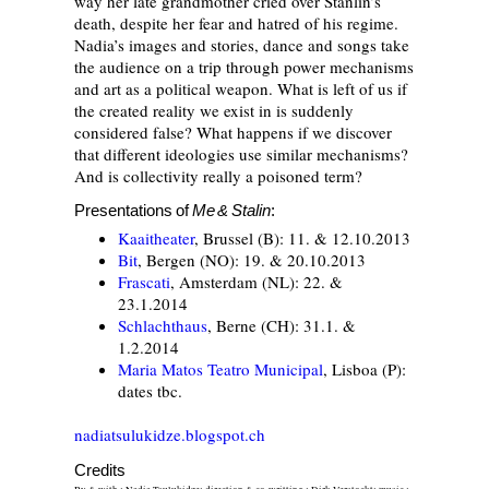
way her late grandmother cried over Stanlin’s
death, despite her fear and hatred of his regime.
Nadia’s images and stories, dance and songs take
the audience on a trip through power mechanisms
and art as a political weapon. What is left of us if
the created reality we exist in is suddenly
considered false? What happens if we discover
that different ideologies use similar mechanisms?
And is collectivity really a poisoned term?
Presentations of
Me & Stalin
:
Kaaitheater
, Brussel (B): 11. & 12.10.2013
Bit
, Bergen (NO): 19. & 20.10.2013
Frascati
, Amsterdam (NL): 22. &
23.1.2014
Schlachthaus
, Berne (CH): 31.1. &
1.2.2014
Maria Matos Teatro Municipal
, Lisboa (P):
dates tbc.
nadiatsulukidze.blogspot.ch
Credits