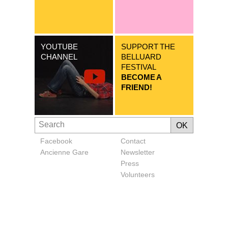
YOUTUBE
SUPPORT THE
CHANNEL
BELLUARD
FESTIVAL
BECOME A
FRIEND!
Facebook
Contact
Ancienne Gare
Newsletter
Press
Volunteers