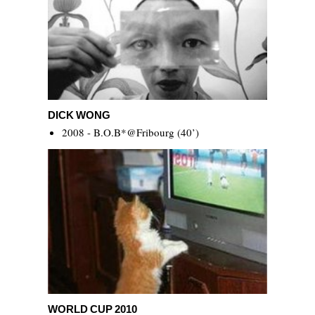
Dick Wong
DICK WONG
2008 - B.O.B*@Fribourg (40’)
World Cup 2010
WORLD CUP 2010