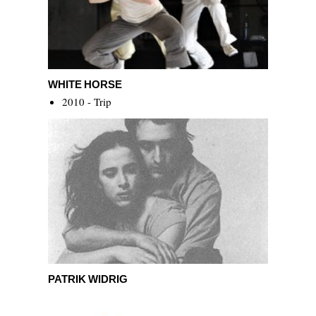
White Horse
WHITE HORSE
2010 - Trip
Patrik Widrig
PATRIK WIDRIG