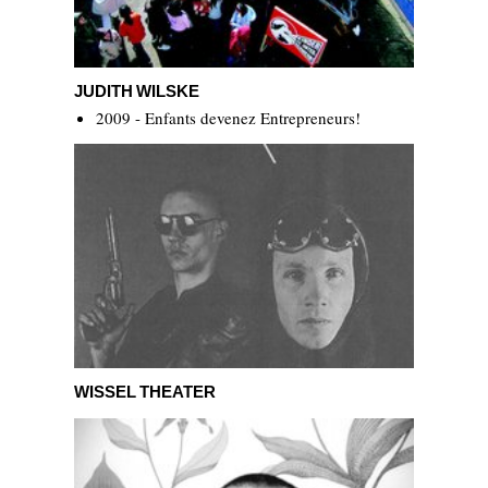
Judith Wilske
JUDITH WILSKE
2009 - Enfants devenez Entrepreneurs!
Wissel Theater
WISSEL THEATER