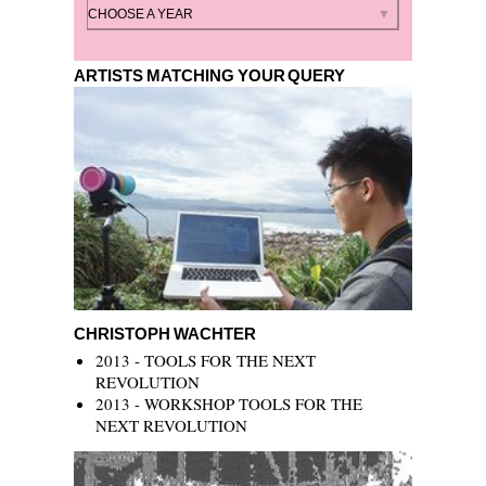
By year
CHOOSE A YEAR
ARTISTS MATCHING YOUR QUERY
Christoph Wachter
CHRISTOPH WACHTER
2013 - TOOLS FOR THE NEXT
REVOLUTION
2013 - WORKSHOP TOOLS FOR THE
NEXT REVOLUTION