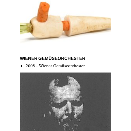
Wiener Gemüseorchester
WIENER GEMÜSEORCHESTER
2008 - Wiener Gemüseorchester