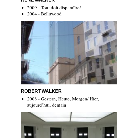
2009 - Tout doit disparaître!
2004 - Belluwood
Robert Walker
ROBERT WALKER
2008 - Gestern, Heute, Morgen/ Hier,
aujourd’hui, demain