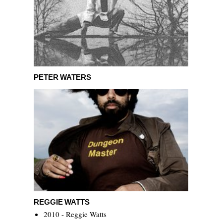
Peter Waters
PETER WATERS
Reggie Watts
REGGIE WATTS
2010 - Reggie Watts