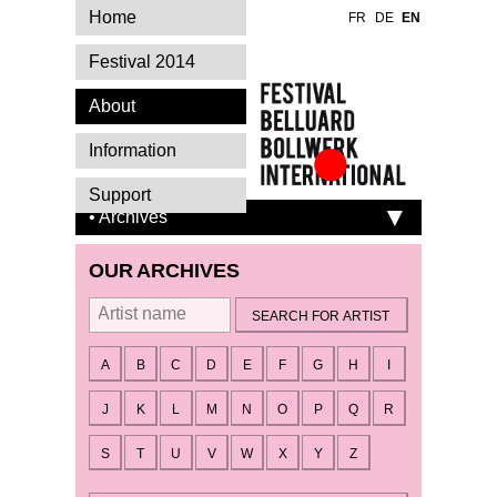
Home
FR
DE
EN
Festival 2014
About
Information
Festival Belluard
Support
Bollwerk
• Archives
International
OUR ARCHIVES
By artist
A
B
C
D
E
F
G
H
I
J
K
L
M
N
O
P
Q
R
S
T
U
V
W
X
Y
Z