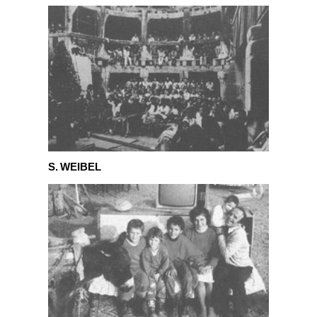
S. Weibel
S. WEIBEL