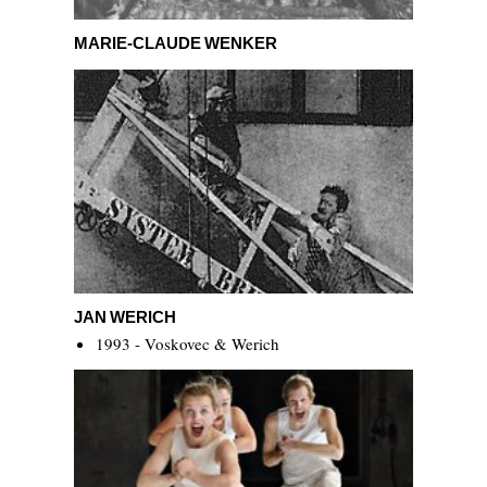
Marie-Claude Wenker
MARIE-CLAUDE WENKER
Jan Werich
JAN WERICH
1993 - Voskovec & Werich