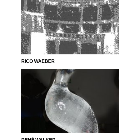
Rico Waeber
RICO WAEBER
René Walker
RENÉ WALKER