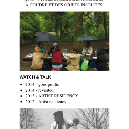
À COUDRE ET DES OBJETS INSOLITES
Watch & Talk
WATCH & TALK
2014 - goes public
2014 - revisited
2013 - ARTIST RESIDENCY
2012 - Artist residency