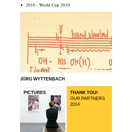
2010 - World Cup 2010
Jürg Wyttenbach
JÜRG WYTTENBACH
PICTURES
THANK YOU!
OUR PARTNERS
2014