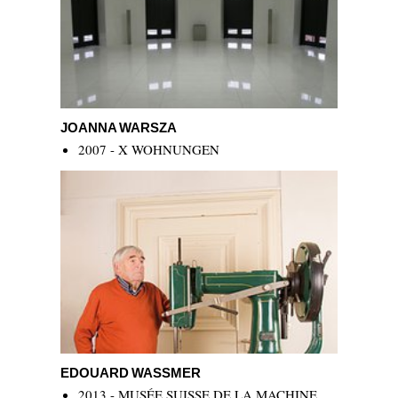
Joanna Warsza
JOANNA WARSZA
2007 - X WOHNUNGEN
Edouard Wassmer
EDOUARD WASSMER
2013 - MUSÉE SUISSE DE LA MACHINE