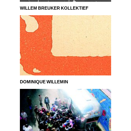
Willem Breuker Kollektief
WILLEM BREUKER KOLLEKTIEF
Dominique Willemin
DOMINIQUE WILLEMIN