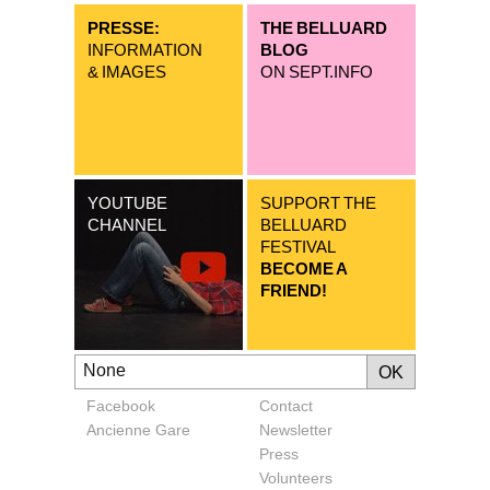
PRESSE:
THE BELLUARD
INFORMATION
BLOG
& IMAGES
ON SEPT.INFO
YOUTUBE
SUPPORT THE
CHANNEL
BELLUARD
FESTIVAL
BECOME A
FRIEND!
Facebook
Contact
Ancienne Gare
Newsletter
Press
Volunteers